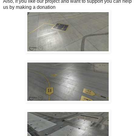
Also, if you like our project and want to support you can help
us by making a donation