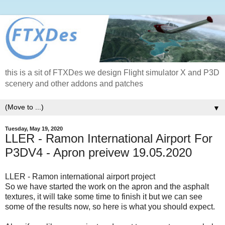
this is a sit of FTXDes we design Flight simulator X and P3D
scenery and other addons and patches
▼
Tuesday, May 19, 2020
LLER - Ramon International Airport For
P3DV4 - Apron preivew 19.05.2020
LLER - Ramon international airport project
So we have started the work on the apron and the asphalt
textures, it will take some time to finish it but we can see
some of the results now, so here is what you should expect.