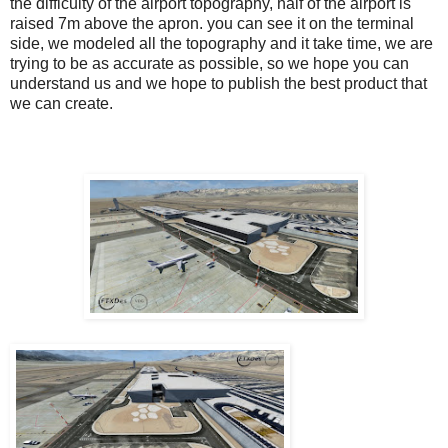
the difficulty of the airport topography, half of the airport is
raised 7m above the apron. you can see it on the terminal
side, we modeled all the topography and it take time, we are
trying to be as accurate as possible, so we hope you can
understand us and we hope to publish the best product that
we can create.