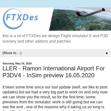
this is a sit of FTXDes we design Flight simulator X and P3D
scenery and other addons and patches
▼
Saturday, May 16, 2020
LLER - Ramon International Airport For
P3DV4 - InSim preview 16.05.2020
It been some time since our last update (well, we like to post
updates) but we had a very big part to work on and only now
we can show you the result, so for the first time, some
previews from the simulator. work is still going but we can
see the end , one of the reasons why it taking us so long is