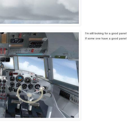
I'm still looking for a good pane
If some one have a good panel 