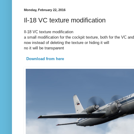
Monday, February 22, 2016
Il-18 VC texture modification
Il-18 VC texture modification
a small modification for the cockpit texture, both for the VC an
now instead of deleting the texture or hiding it will
no it will be transparent
Download from here