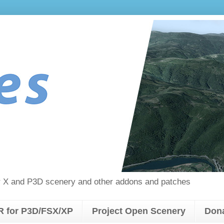
tor X and P3D scenery and other addons and patches
 for P3D/FSX/XP
Project Open Scenery
Don