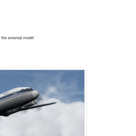
d the external model