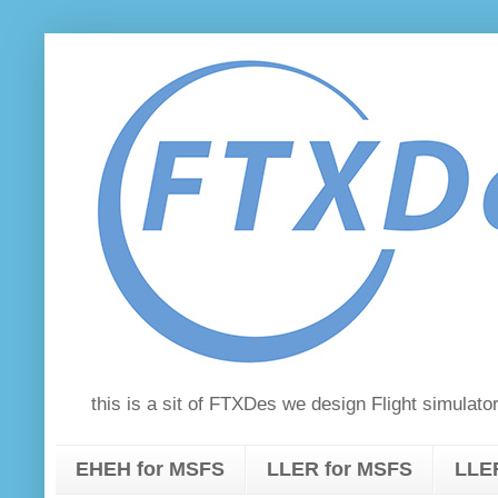
this is a sit of FTXDes we design Flight simula
EHEH for MSFS
LLER for MSFS
LLER