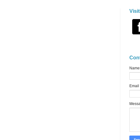
Visi
Con
Name
Email
Mess