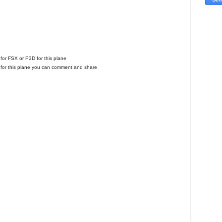
l for FSX or P3D for this plane
for this plane you can comment and share