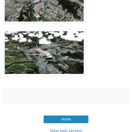
Home
View web version