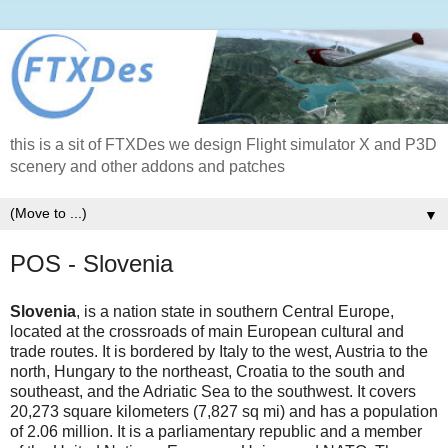
this is a sit of FTXDes we design Flight simulator X and P3D
scenery and other addons and patches
▼
POS - Slovenia
Slovenia
, is a nation state in southern Central Europe,
located at the crossroads of main European cultural and
trade routes. It is bordered by Italy to the west, Austria to the
north, Hungary to the northeast, Croatia to the south and
southeast, and the Adriatic Sea to the southwest. It covers
20,273 square kilometers (7,827 sq mi) and has a population
of 2.06 million. It is a parliamentary republic and a member