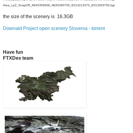
Area_Lp2_SnapOff_N045350938_N045280750_E013213375_E013353750.bgl
the size of the scenery is 16.3GB
Downald Project open scenery Slovenia - torrent
Have fun
FTXDes team