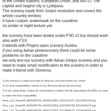
of the United Nations, European Union, and NATO. The
capital and largest city is Ljubljana.
The scenery made from 1m/pix resolution and covers the
whole country territory
it have
custom
watermask on the coastline
no winter or night texture yet.
the scenery have been tested under P3D v3 but should work
also with FSX.
it blends with Project open scenery Austria
if you using Italian photoscenery there could be some
problems on the coastline
we only test our scenery with Italian 2m/pix scenery and you
need to make small modification to the scenery in order to
make it blend with Slovenia.
1) the scenery is 1m/pix and Italy (if using the 2m) and Austria are 2m/pix
so for best compatibility it advice to put Slovenia above this scenerys.
2) If you using Italian 2m/pix we recommend to isolate this file (deactivate) this BGLs in order
to make the best compatibility:
Area_Lp2_SnapOff_N045280750_N045210563_E013213375_E013353750.bgl
Area_Lp2_SnapOff_N045280750_N045210563_E013353750_E013494125.bgl
Area_Lp2_SnapOff_N045280750_N045210563_E013494125_E014034500.bgl