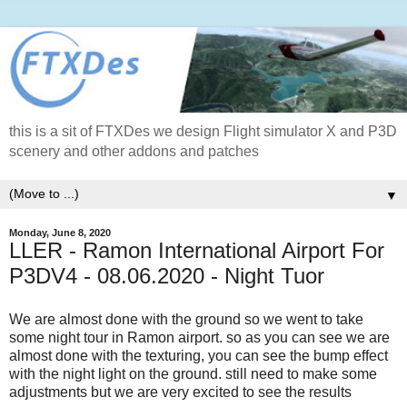
this is a sit of FTXDes we design Flight simulator X and P3D
scenery and other addons and patches
▼
Monday, June 8, 2020
LLER - Ramon International Airport For
P3DV4 - 08.06.2020 - Night Tuor
We are almost done with the ground so we went to take
some night tour in Ramon airport. so as you can see we are
almost done with the texturing, you can see the bump effect
with the night light on the ground. still need to make some
adjustments but we are very excited to see the results